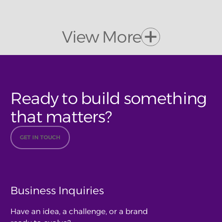
View More
Ready to build something
that matters?
GET IN TOUCH
Business Inquiries
Have an idea, a challenge, or a brand