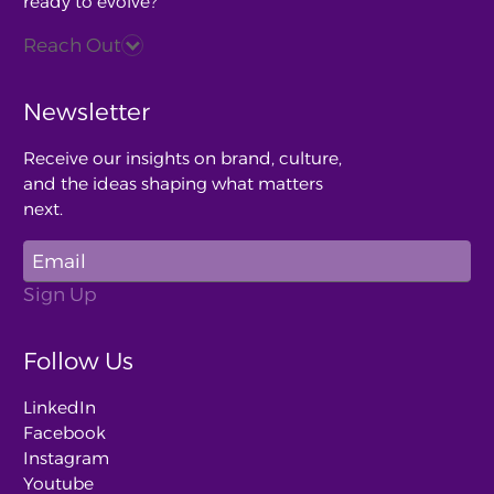
ready to evolve?
Reach Out
Newsletter
Receive our insights on brand, culture,
and the ideas shaping what matters
next.
Follow Us
LinkedIn
Facebook
Instagram
Youtube