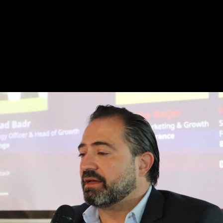
War! What is it Good For?
An essay on 'War as a Brand'