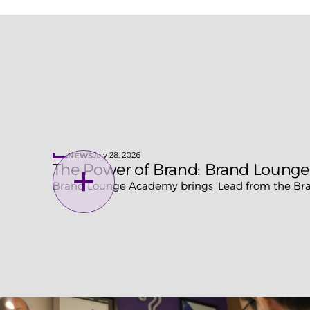
July 28, 2026
NEWS
The Power of Brand: Brand Lounge
Brand Lounge Academy brings 'Lead from the Bran