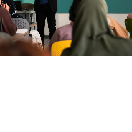
ollow Us
Sitemap
Terms & Conditions
Privacy Policy
inkedIn
acebook