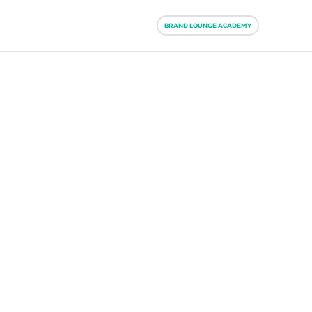
BRAND LOUNGE ACADEMY