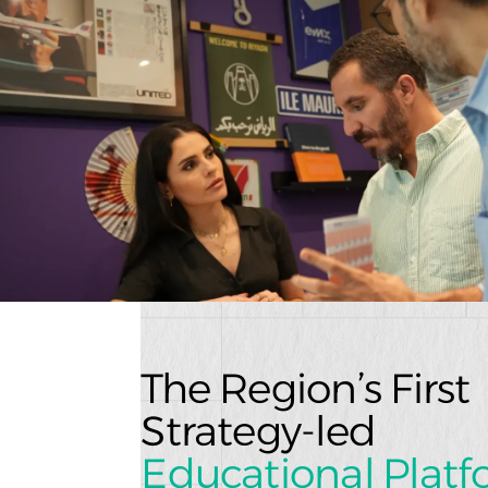
The Region’s Firs
Strategy-led
Educational Plat