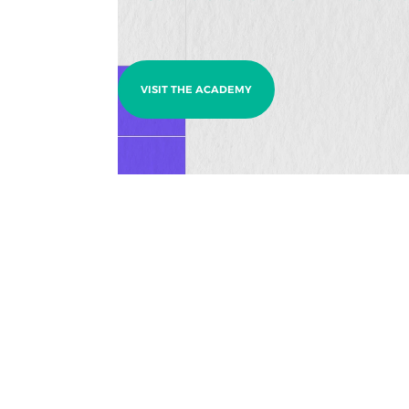
VISIT THE ACADEMY
Ready to build something 
Business Inquiries
Have an idea, a challenge, or a brand ready to
evolve?