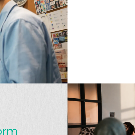
t
form