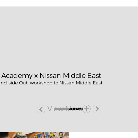
 Academy x Nissan Middle East
d-side Out' workshop to Nissan Middle East
View More