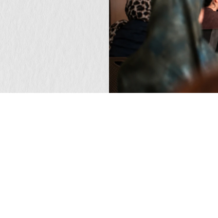
that matters?
GET IN TOUCH
Newsletter
F
Receive our insights on brand, culture, and the
L
ideas shaping what matters next.
F