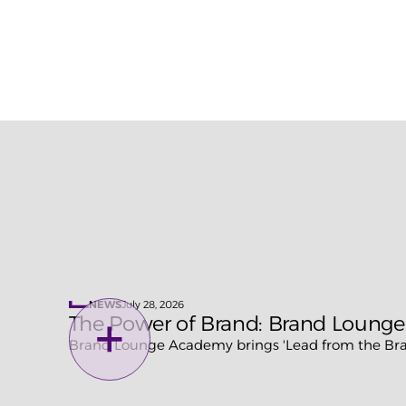
demand.
To lear
introduc
July 28, 2026
NEWS
The Power of Brand: Brand Lounge
Brand Lounge Academy brings 'Lead from the Bran