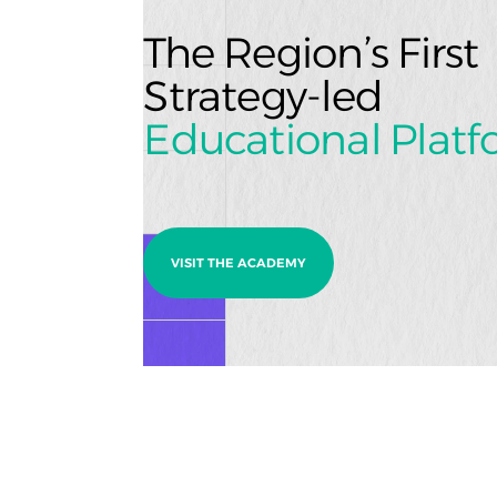
The Region’s Firs
Strategy-led
Educational Plat
VISIT THE ACADEMY
Ready to build something 