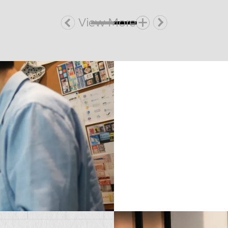
View More