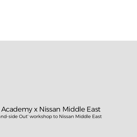
n more about
Rapid Audit™,
contact Brand Lounge or sche
tory conversation.
 Academy x Nissan Middle East
d-side Out' workshop to Nissan Middle East