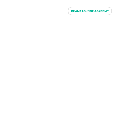
BRAND LOUNGE ACADEMY