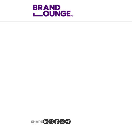
2
min read
NEWS
SHARE