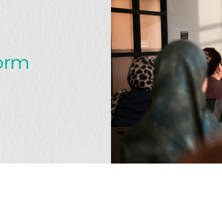
t
form
that matters?
GET IN TOUCH