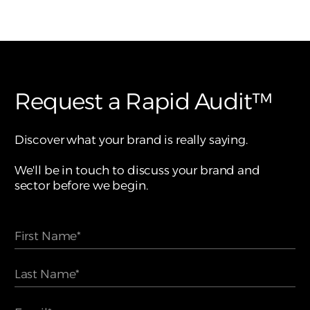
Request a Rapid Audit™
Discover what your brand is really saying.
We'll be in touch to discuss your brand and
sector before we begin.