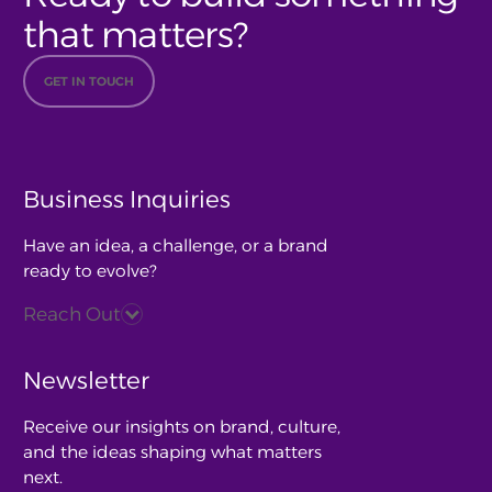
that matters?
GET IN TOUCH
Business Inquiries
Have an idea, a challenge, or a brand
ready to evolve?
Reach Out
Newsletter
Receive our insights on brand, culture,
and the ideas shaping what matters
next.