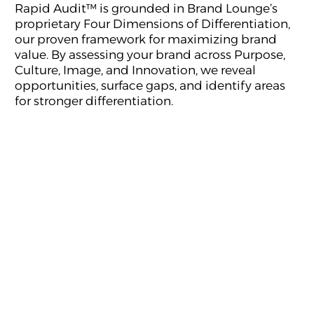
Rapid Audit™ is grounded in Brand Lounge’s
proprietary Four Dimensions of Differentiation,
our proven framework for maximizing brand
value. By assessing your brand across Purpose,
Culture, Image, and Innovation, we reveal
opportunities, surface gaps, and identify areas
for stronger differentiation.
Purpose reveals why your brand exists, the value it
creates, and the role it plays in the lives of people,
businesses, and the world around it.
Culture reflects how your people think, behave, and
bring the brand to life every day, turning strategy into