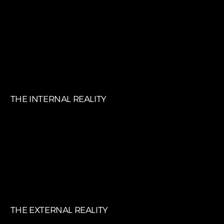
EMPLOYEE EXPERIENCE (EX)
THE INTERNAL REALITY
CUSTOMER EXPERIENCE (CX)
THE EXTERNAL REALITY