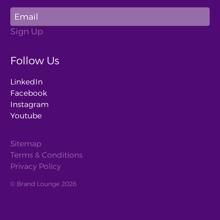
Follow Us
LinkedIn
Facebook
Instagram
Youtube
Sitemap
Terms & Conditions
Privacy Policy
© Brand Lounge 2026