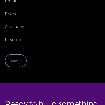
Ready to build something