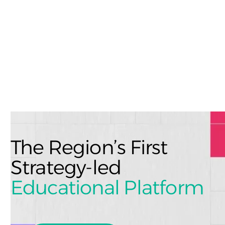
The Region’s First
Strategy-led
Educational Platform