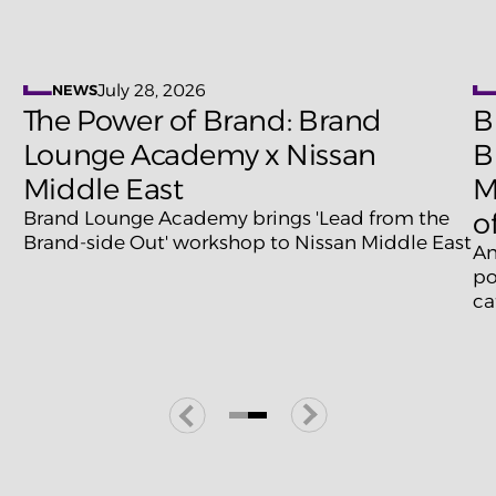
July 28, 2026
NEWS
The Power of Brand: Brand
B
Lounge Academy x Nissan
B
Middle East
M
Brand Lounge Academy brings 'Lead from the
o
Brand-side Out' workshop to Nissan Middle East
An
po
ca