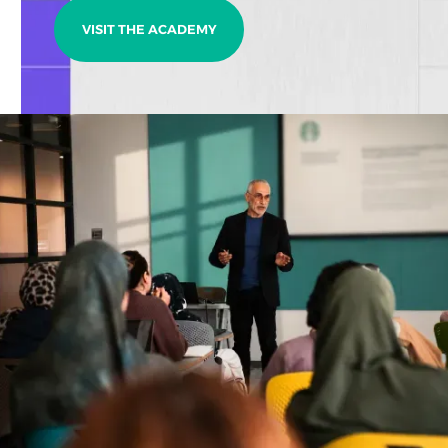
VISIT THE ACADEMY