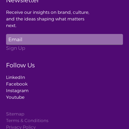
Newsletter
Receive our insights on brand, culture,
and the ideas shaping what matters
next.
Follow Us
LinkedIn
Facebook
Instagram
Youtube
Sitemap
Terms & Conditions
Privacy Policy