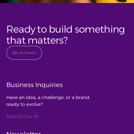
Ready to build something
that matters?
GET IN TOUCH
Business Inquiries
Have an idea, a challenge, or a brand
ready to evolve?
Reach Out