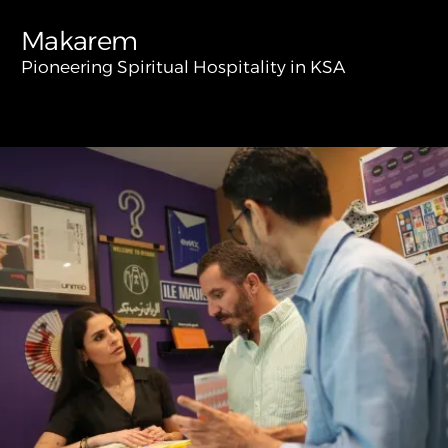
Makarem
Pioneering Spiritual Hospitality in KSA