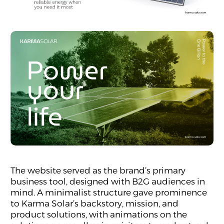
The website served as the brand’s primary
business tool, designed with B2G audiences in
mind. A minimalist structure gave prominence
to Karma Solar’s backstory, mission, and
product solutions, with animations on the