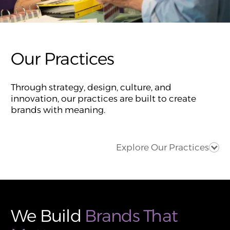
Our Practices
Through strategy, design, culture, and
innovation, our practices are built to create
brands with meaning.
Explore Our Practices
We Build
Brands That