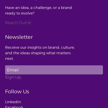
Have an idea, a challenge, or a brand
ready to evolve?
Reach Out
Newsletter
Receive our insights on brand, culture,
and the ideas shaping what matters
next.
Follow Us
LinkedIn
Facebook