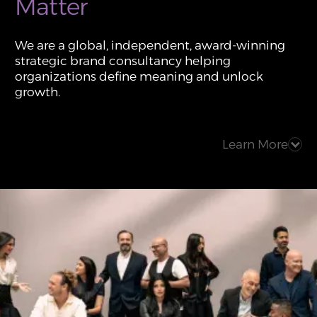
Matter
We are a global, independent, award-winning
strategic brand consultancy helping
organizations define meaning and unlock
growth.
Learn More