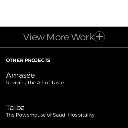
View More Work
OTHER PROJECTS
Amasée
Reviving the Art of Taste
Taiba
The Powerhouse of Saudi Hospitality