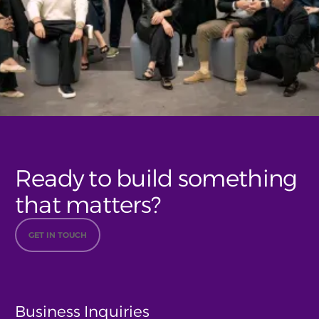
Ready to build something
that matters?
GET IN TOUCH
Business Inquiries