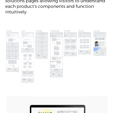
solutions pages allowing visitors to understand
each product’s components and function
intuitively.