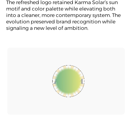
The refreshed logo retained Karma Solar’s sun
motif and color palette while elevating both
into a cleaner, more contemporary system. The
evolution preserved brand recognition while
signaling a new level of ambition.