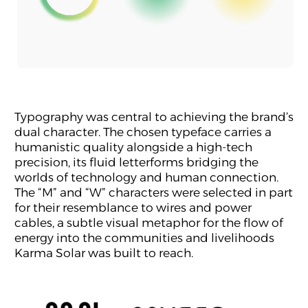
Typography was central to achieving the brand’s
dual character. The chosen typeface carries a
humanistic quality alongside a high-tech
precision, its fluid letterforms bridging the
worlds of technology and human connection.
The “M” and “W” characters were selected in part
for their resemblance to wires and power
cables, a subtle visual metaphor for the flow of
energy into the communities and livelihoods
Karma Solar was built to reach.