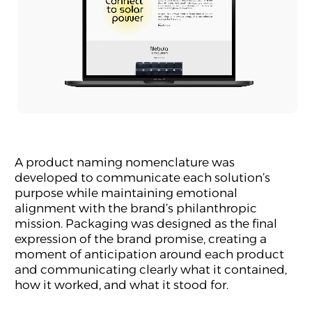
A product naming nomenclature was
developed to communicate each solution’s
purpose while maintaining emotional
alignment with the brand’s philanthropic
mission. Packaging was designed as the final
expression of the brand promise, creating a
moment of anticipation around each product
and communicating clearly what it contained,
how it worked, and what it stood for.