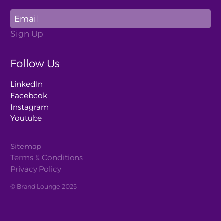
Follow Us
LinkedIn
Facebook
Instagram
Youtube
Sitemap
Terms & Conditions
Privacy Policy
© Brand Lounge 2026