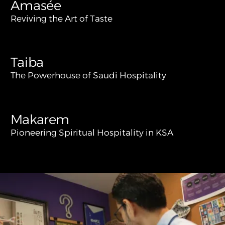
Amasée
Reviving the Art of Taste
Taiba
The Powerhouse of Saudi Hospitality
Makarem
Pioneering Spiritual Hospitality in KSA