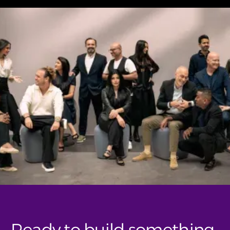
Ready to build something