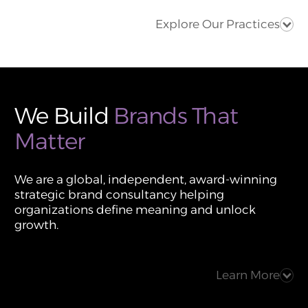
Explore Our Practices
We Build
Brands That
Matter
We are a global, independent, award-winning
strategic brand consultancy helping
organizations define meaning and unlock
growth.
Learn More