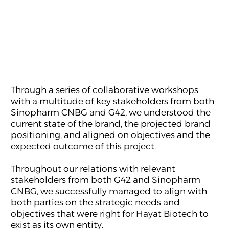
Through a series of collaborative workshops
with a multitude of key stakeholders from both
Sinopharm CNBG and G42, we understood the
current state of the brand, the projected brand
positioning, and aligned on objectives and the
expected outcome of this project.
Throughout our relations with relevant
stakeholders from both G42 and Sinopharm
CNBG, we successfully managed to align with
both parties on the strategic needs and
objectives that were right for Hayat Biotech to
exist as its own entity.