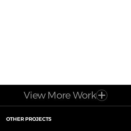
View More Work
OTHER PROJECTS