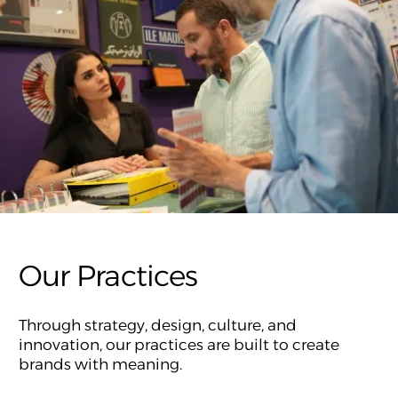
Our Practices
Through strategy, design, culture, and
innovation, our practices are built to create
brands with meaning.