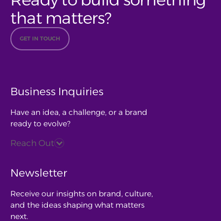
that matters?
GET IN TOUCH
Business Inquiries
Have an idea, a challenge, or a brand
ready to evolve?
Reach Out
Newsletter
Receive our insights on brand, culture,
and the ideas shaping what matters
next.