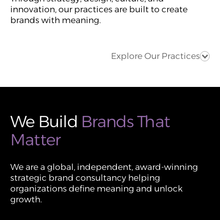
innovation, our practices are built to create
brands with meaning.
Explore Our Practices
We Build
Brands That
Matter
We are a global, independent, award-winning
strategic brand consultancy helping
organizations define meaning and unlock
growth.