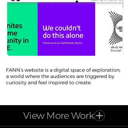
FANN’s website is a digital space of exploration;
a world where the audiences are triggered by
curiosity and feel inspired to create.
View More Work