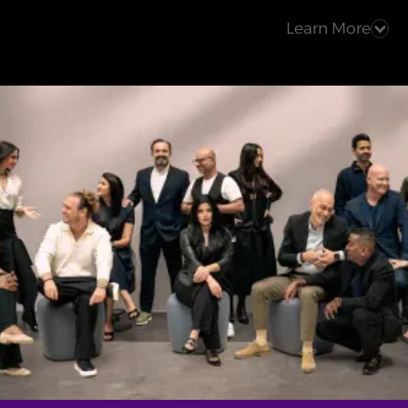
Learn More