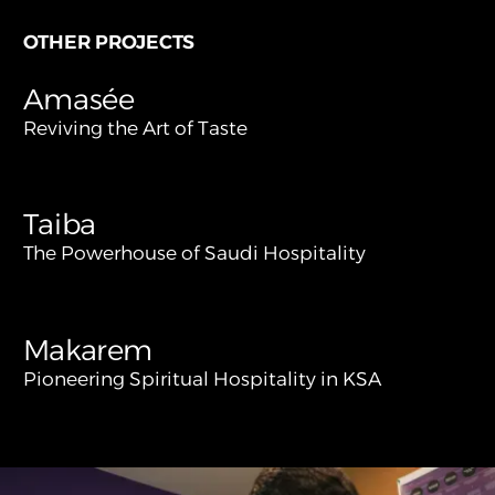
OTHER PROJECTS
Amasée
Reviving the Art of Taste
Taiba
The Powerhouse of Saudi Hospitality
Makarem
Pioneering Spiritual Hospitality in KSA