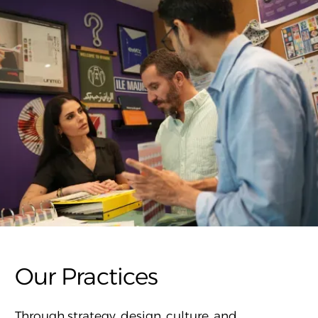
Our Practices
Through strategy, design, culture, and