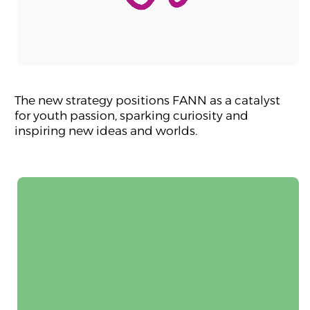
The new strategy positions FANN as a catalyst
for youth passion, sparking curiosity and
inspiring new ideas and worlds.