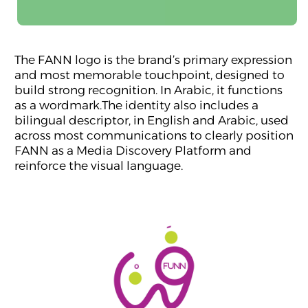
The FANN logo is the brand’s primary expression
and most memorable touchpoint, designed to
build strong recognition. In Arabic, it functions
as a wordmark.The identity also includes a
bilingual descriptor, in English and Arabic, used
across most communications to clearly position
FANN as a Media Discovery Platform and
reinforce the visual language.