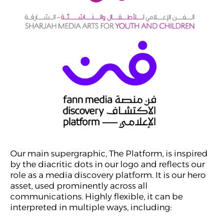
Our main supergraphic, The Platform, is inspired
by the diacritic dots in our logo and reflects our
role as a media discovery platform. It is our hero
asset, used prominently across all
communications. Highly flexible, it can be
interpreted in multiple ways, including: