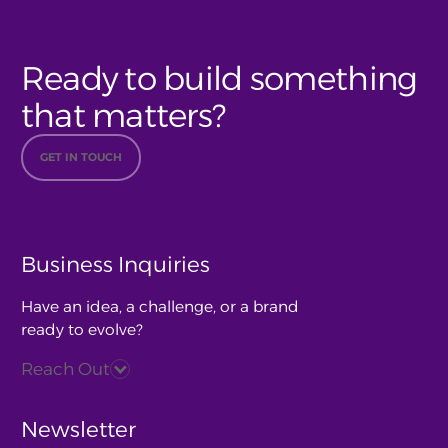
Ready to build something
that matters?
GET IN TOUCH
Business Inquiries
Have an idea, a challenge, or a brand
ready to evolve?
Reach Out
Newsletter