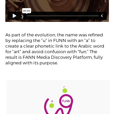
As part of the evolution, the name was refined
by replacing the “u” in FUNN with an “a” to
create a clear phonetic link to the Arabic word
for “art” and avoid confusion with “fun.” The
result is FANN Media Discovery Platform, fully
aligned with its purpose.