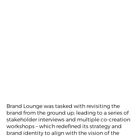
We also needed to uplift its existing identity
which was described as “childish” and create a
dynamic, modern and appealing visual
manifestation. The solution to the challenges
needed to work in tandem in order to create the
new FUNN. The world of Media & Digital Arts is
changing drastically with the introduction of
new technologies and concepts, and widening
delivery platforms.
Brand Lounge was tasked with revisiting the
brand from the ground up; leading to a series of
stakeholder interviews and multiple co-creation
workshops – which redefined its strategy and
brand identity to align with the vision of the