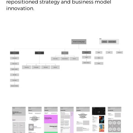
repositioned strategy and business model
innovation.