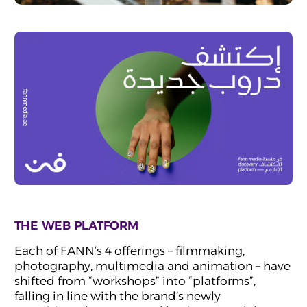
THE WEB PLATFORM
Each of FANN’s 4 offerings – filmmaking,
photography, multimedia and animation – have
shifted from “workshops” into “platforms”,
falling in line with the brand’s newly