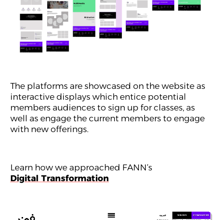
The platforms are showcased on the website as
interactive displays which entice potential
members audiences to sign up for classes, as
well as engage the current members to engage
with new offerings.
Learn how we approached FANN’s
Digital Transformation