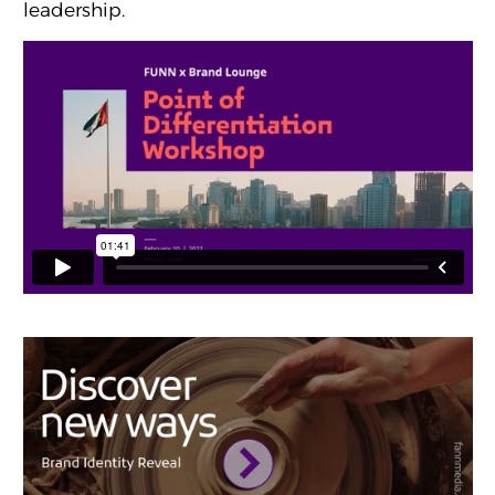
leadership.